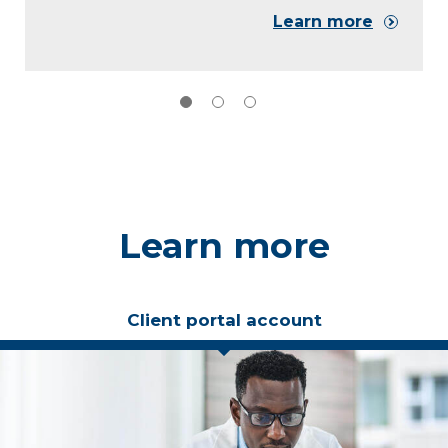
Learn more
Learn more
Client portal account