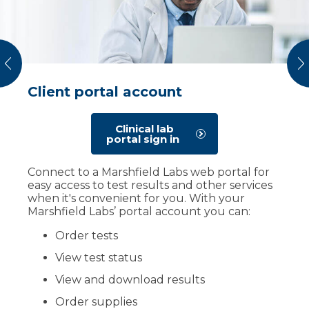
vious
N
Client portal account
Test directories
Pathology
As a Marshfield Labs client, you have access to
Our team has specialists you can trust for
Clinical lab
our Test Reference Manual Directories with
accurate and prompt diagnoses. Pathologists
portal sign in
more than 1,000 clinical and anatomic test
work closely with doctors and other
procedures. They contain the most up to
specialists to ensure each patient receives an
Connect to a Marshfield Labs web portal for
date information regarding requirements,
accurate diagnosis and a personalized care
easy access to test results and other services
turnaround time for results, test procedures,
plan. Their work helps your provider in
when it's convenient for you. With your
and reference ranges as well as other useful
developing treatment plans tailored to your
Marshfield Labs’ portal account you can:
information.
health condition.
Order tests
Clinical test
Find a
pathologist
directory
View test status
View and download results
Order supplies