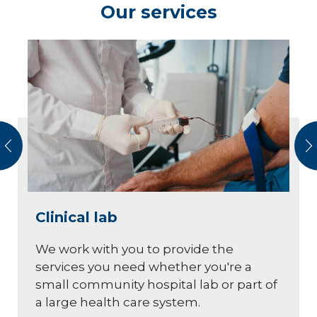
Our services
vious
N
Clinical lab
We work with you to provide the
services you need whether you're a
small community hospital lab or part of
a large health care system.