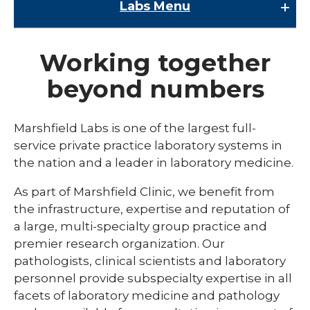
Labs
Menu
Labs
Working together
Accreditation
beyond numbers
Clinical Lab
Contact Us
Marshfield Labs is one of the largest full-
expand
service private practice laboratory systems in
Direct Access Testing
/
the nation and a leader in laboratory medicine.
collaps
Quality Plan
Direct
As part of Marshfield Clinic, we benefit from
Access
Research Testing
Testing
the infrastructure, expertise and reputation of
a large, multi-specialty group practice and
premier research organization. Our
pathologists, clinical scientists and laboratory
personnel provide subspecialty expertise in all
facets of laboratory medicine and pathology