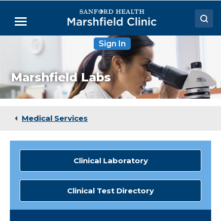
Skip
to
Menu
Main
Content
Sign In
Doctors
Locations
Marshfield Labs
Medical Services
Patient Resources
Medical Services
Careers
Clinical Laboratory
Clinical Test Directory