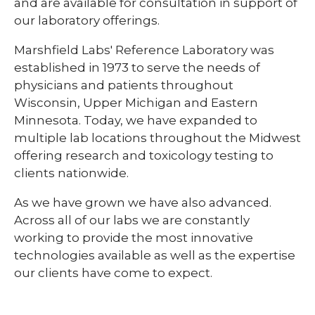
and are available for consultation in support of
our laboratory offerings.
Marshfield Labs' Reference Laboratory was
established in 1973 to serve the needs of
physicians and patients throughout
Wisconsin, Upper Michigan and Eastern
Minnesota. Today, we have expanded to
multiple lab locations throughout the Midwest
offering research and toxicology testing to
clients nationwide.
As we have grown we have also advanced.
Across all of our labs we are constantly
working to provide the most innovative
technologies available as well as the expertise
our clients have come to expect.