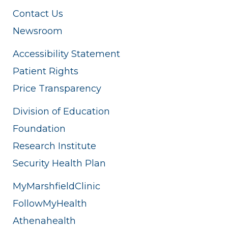
Contact Us
Newsroom
Accessibility Statement
Patient Rights
Price Transparency
Division of Education
Foundation
Research Institute
Security Health Plan
MyMarshfieldClinic
FollowMyHealth
Athenahealth