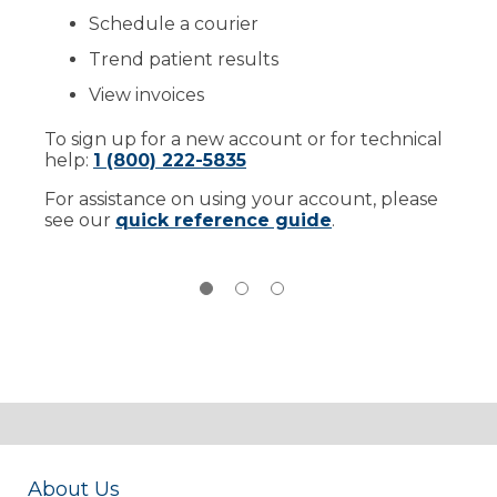
Schedule a courier
Trend patient results
View invoices
To sign up for a new account or for technical
help:
1 (800) 222-5835
For assistance on using your account, please
see our
quick reference guide
.
About Us